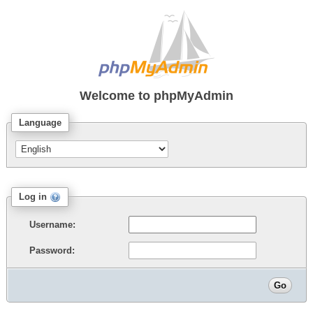
Welcome to
phpMyAdmin
Language
Log in
Username:
Password: